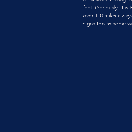
feet. (Seriously, it i
over 100 miles alway
signs too as some wi