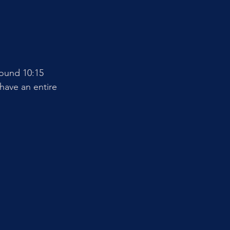
ound 10:15 
have an entire 