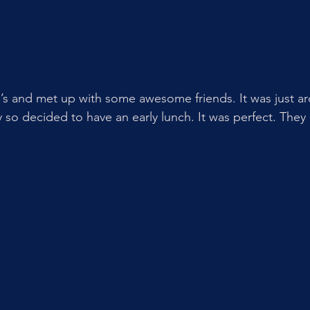
’s and met up with some awesome friends. It was just ar
o decided to have an early lunch. It was perfect. They 