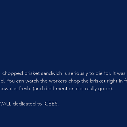
r  chopped brisket sandwich is seriously to die for. It was 
d. You can watch the workers chop the brisket right in fr
w it is fresh. (and did I mention it is really good).
WALL dedicated to ICEES. 