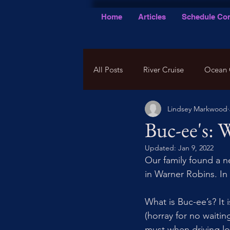
Home
Articles
Schedule Con
All Posts
River Cruise
Ocean 
Lindsey Markwood
Buc-ee's: 
Updated:
Jan 9, 2022
Our family found a 
in Warner Robins. In
What is Buc-ee’s? It 
(horray for no waitin
must when driving lon