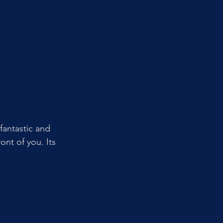
fantastic and 
ont of you. Its 