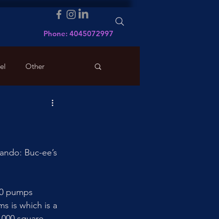
Phone: 4045072997
el
Other
ando: Buc-ee’s 
120 pumps 
s is which is a 
,000 square 