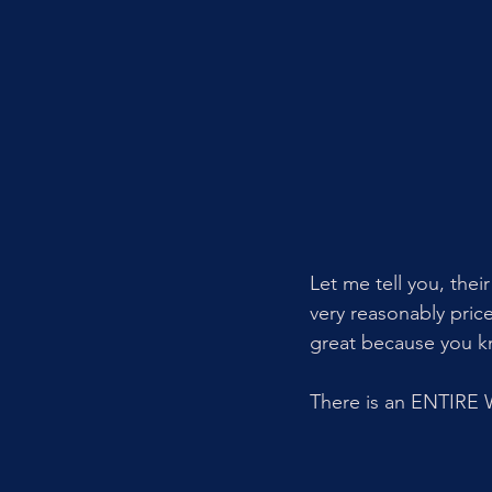
Let me tell you, thei
very reasonably price
great because you kno
There is an ENTIRE 