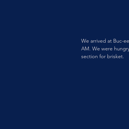
We arrived at Buc-ee
AM. We were hungry s
section for brisket. 