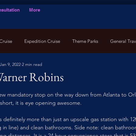
sultation
More
Cruise
Expedition Cruise
Theme Parks
General Trav
Jan 9, 2022
2 min read
Warner Robins
new mandatory stop on the way down from Atlanta to Orl
 short, it is eye opening awesome. 
is definitely more than just an upscale gas station with 
g in line) and clean bathrooms. Side note: clean bathroom
g distances. It is a 24 hour convenience store that is 53