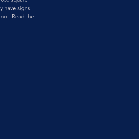
ey have signs 
ion.  Read the 