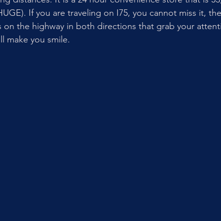
s HUGE). If you are traveling on I75, you cannot miss it, th
s on the highway in both directions that grab your attent
ll make you smile. 