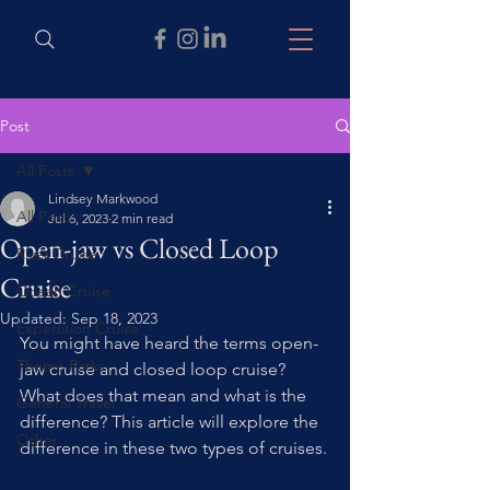
Post
All Posts
Lindsey Markwood
All Posts
Jul 6, 2023
2 min read
Open-jaw vs Closed Loop
River Cruise
Cruise
Ocean Cruise
Updated:
Sep 18, 2023
Expedition Cruise
You might have heard the terms open-
Theme Parks
jaw cruise and closed loop cruise? 
What does that mean and what is the 
General Travel
difference? This article will explore the 
Other
difference in these two types of cruises.