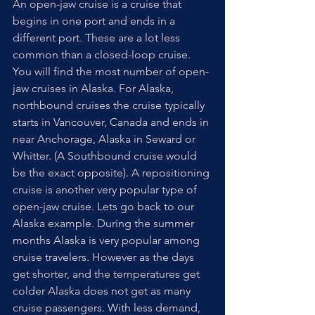
An open-jaw cruise is a cruise that 
begins in one port and ends in a 
different port. These are a lot less 
common than a closed-loop cruise. 
You will find the most number of open-
jaw cruises in Alaska. For Alaska, 
northbound cruises the cruise typically 
starts in Vancouver, Canada and ends in 
near Anchorage, Alaska in Seward or 
Whitter. (A Southbound cruise would 
be the exact opposite). A repositioning 
cruise is another very popular type of 
open-jaw cruise. Lets go back to our 
Alaska example. During the summer 
months Alaska is very popular among 
cruise travelers. However as the days 
get shorter, and the temperatures get 
colder Alaska does not get as many 
cruise passengers. With less demand, 