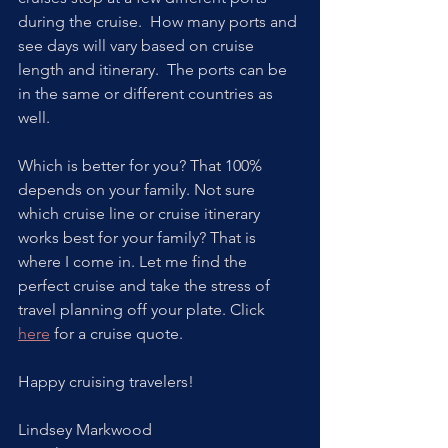
during the cruise.  How many ports and 
see days will vary based on cruise 
length and itinerary.  The ports can be 
in the same or different countries as 
well. 
Which is better for you? That 100% 
depends on your family. Not sure 
which cruise line or cruise itinerary 
works best for your family? That is 
where I come in. Let me find the 
perfect cruise and take the stress of 
travel planning off your plate. Click 
here
 for a cruise quote.  
Happy cruising travelers!
Lindsey Markwood