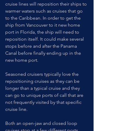
cruise lines will reposition their ships to 
warmer waters such as cruises that go 
to the Caribbean. In order to get the 
ship from Vancouver to it new home 
port in Florida, the ship will need to 
reposition itself. It could make several 
stops before and after the Panama 
Canal before finally ending up in the 
new home port. 
Seasoned cruisers typically love the 
repositioning cruises as they can be 
longer than a typical cruise and they 
can go to unique ports of call that are 
not frequently visited by that specific 
cruise line.
Both an open-jaw and closed loop 
cruises stop at a few different ports 