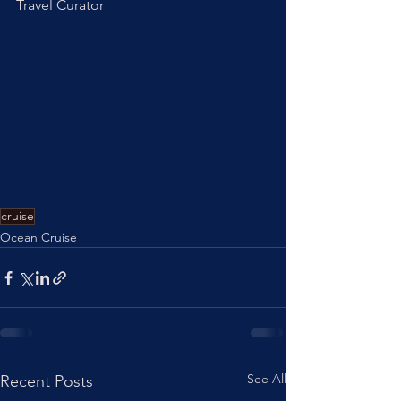
Travel Curator
cruise
Ocean Cruise
See All
Recent Posts