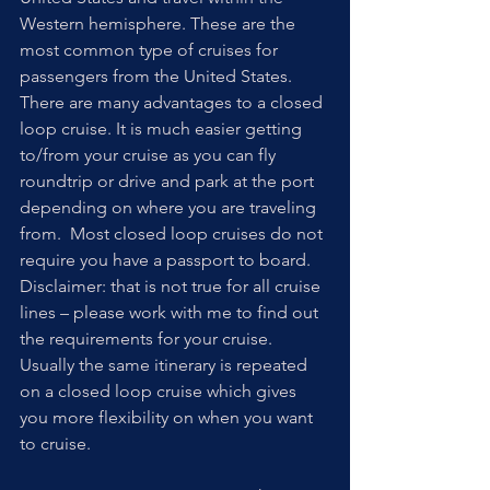
Western hemisphere. These are the 
most common type of cruises for 
passengers from the United States. 
There are many advantages to a closed 
loop cruise. It is much easier getting 
to/from your cruise as you can fly 
roundtrip or drive and park at the port 
depending on where you are traveling 
from.  Most closed loop cruises do not 
require you have a passport to board. 
Disclaimer: that is not true for all cruise 
lines – please work with me to find out 
the requirements for your cruise.  
Usually the same itinerary is repeated 
on a closed loop cruise which gives 
you more flexibility on when you want 
to cruise. 