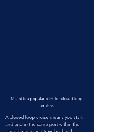
Miami is a popular port for closed loop 
cruises
A closed loop cruise means you start 
and end in the same port within the 
United States and travel within the 