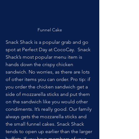
Funnel Cake
Snack Shack is a popular grab and go 
spot at Perfect Day at CocoCay.  Snack 
Shack’s most popular menu item is 
hands down the crispy chicken 
sandwich. No worries, as there are lots 
of other items you can order. Pro tip: if 
you order the chicken sandwich get a 
side of mozzarella sticks and put them 
on the sandwich like you would other 
condiments. It’s really good. Our family 
always gets the mozzarella sticks and 
the small funnel cakes. Snack Shack 
tends to open up earlier than the larger 
buffets. If you have members of your 