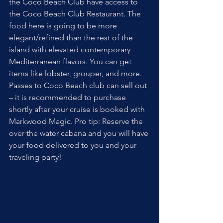
the Coco Beach Club have access to 
the Coco Beach Club Restaurant. The 
food here is going to be more 
elegant/refined than the rest of the 
island with elevated contemporary 
Mediterranean flavors. You can get 
items like lobster, grouper, and more. 
Passes to Coco Beach club can sell out 
– it is recommended to purchase 
shortly after your cruise is booked with 
Markwood Magic. Pro tip: Reserve the 
over the water cabana and you will have 
your food delivered to you and your 
traveling party!