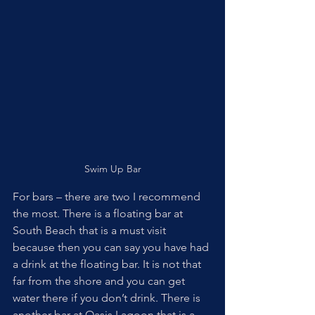
Swim Up Bar
For bars – there are two I recommend 
the most. There is a floating bar at 
South Beach that is a must visit 
because then you can say you have had 
a drink at the floating bar. It is not that 
far from the shore and you can get 
water there if you don’t drink. There is 
another bar at Oasis Lagoon that is a 