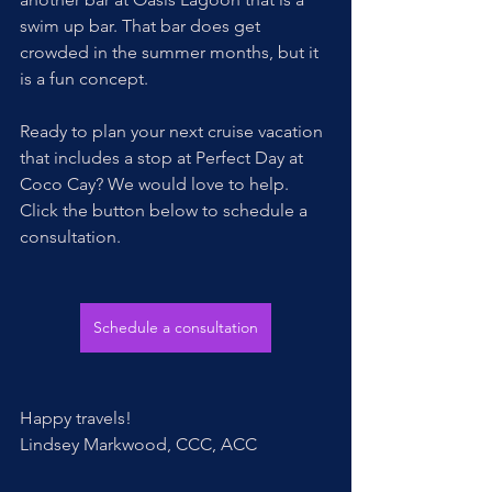
swim up bar. That bar does get 
crowded in the summer months, but it 
is a fun concept. 
Ready to plan your next cruise vacation 
that includes a stop at Perfect Day at 
Coco Cay? We would love to help. 
Click the button below to schedule a 
consultation.
Schedule a consultation
Happy travels!
Lindsey Markwood, CCC, ACC