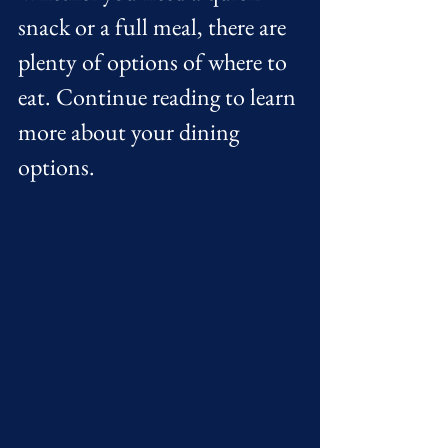
snack or a full meal, there are 
plenty of options of where to 
eat. Continue reading to learn 
more about your dining 
options. 