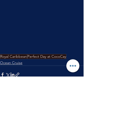
Royal Caribbean
Perfect Day at CocoCay
Ocean Cruise
See All
Recent Posts