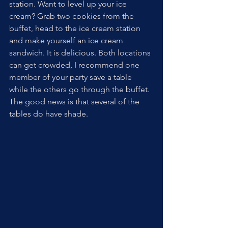
station. Want to level up your ice 
cream? Grab two cookies from the 
buffet, head to the ice cream station 
and make yourself an ice cream 
sandwich. It is delicious. Both locations 
can get crowded, I recommend one 
member of your party save a table 
while the others go through the buffet. 
The good news is that several of the 
tables do have shade. 