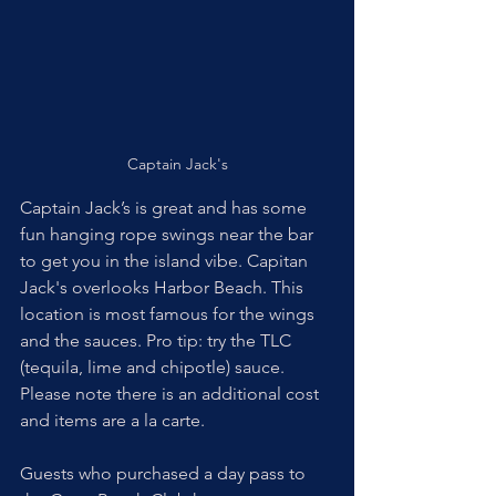
Captain Jack's
Captain Jack’s is great and has some 
fun hanging rope swings near the bar 
to get you in the island vibe. Capitan 
Jack's overlooks Harbor Beach. This 
location is most famous for the wings 
and the sauces. Pro tip: try the TLC 
(tequila, lime and chipotle) sauce. 
Please note there is an additional cost 
and items are a la carte. 
Guests who purchased a day pass to 