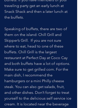
traveling party get an early lunch at 
Snack Shack and then a later lunch at 
the buffets.
Speaking of buffets, there are two of 
them on the island: Chill Grill and 
Skipper’s Grill.  If you are not sure 
where to eat, head to one of these 
buffets. Chill Grill is the largest 
restaurant at Perfect Day at Coco Cay 
and both buffets have a lot of options.  
Make sure to get grilled corn. For the 
main dish, I recommend the 
hamburgers or a mini Philly cheese 
steak. You can also get salads, fruit, 
and other dishes. Don’t forget to treat 
yourself to the delicious self service ice 
cream. It is located near the beverage 