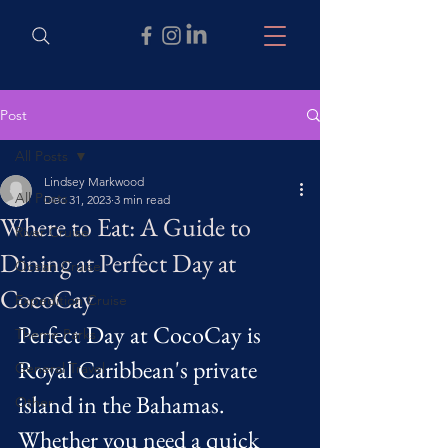
Post
All Posts
Lindsey Markwood
All Posts
Dec 31, 2023
3 min read
Where to Eat: A Guide to
River Cruise
Dining at Perfect Day at
Ocean Cruise
CocoCay
Expedition Cruise
Perfect Day at CocoCay is 
Theme Parks
Royal Caribbean's private 
General Travel
island in the Bahamas. 
Other
Whether you need a quick 