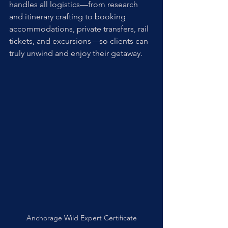
handles all logistics—from research 
and itinerary crafting to booking 
accommodations, private transfers, rail 
tickets, and excursions—so clients can 
truly unwind and enjoy their getaway. 
Anchorage Wild Expert Certificate