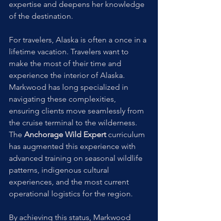
expertise and deepens her knowledge 
of the destination.
For travelers, Alaska is often a once in a 
lifetime vacation. Travelers want to 
make the most of their time and 
experience the interior of Alaska. 
Markwood has long specialized in 
navigating these complexities, 
ensuring clients move seamlessly from 
the cruise terminal to the wilderness. 
The 
Anchorage Wild Expert
 curriculum 
has augmented this experience with 
advanced training on seasonal wildlife 
patterns, indigenous cultural 
experiences, and the most current 
operational logistics for the region. 
By achieving this status, Markwood 