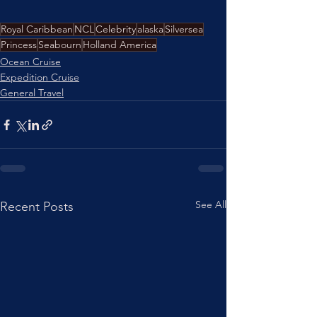
Royal Caribbean
NCL
Celebrity
alaska
Silversea
Princess
Seabourn
Holland America
Ocean Cruise
Expedition Cruise
General Travel
See All
Recent Posts