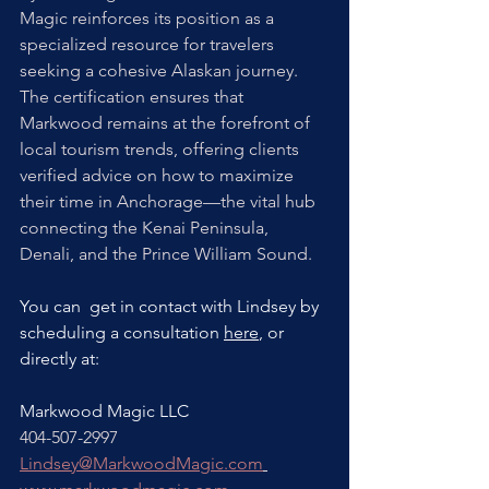
Magic reinforces its position as a 
specialized resource for travelers 
seeking a cohesive Alaskan journey. 
The certification ensures that 
Markwood remains at the forefront of 
local tourism trends, offering clients 
verified advice on how to maximize 
their time in Anchorage—the vital hub 
connecting the Kenai Peninsula, 
Denali, and the Prince William Sound.
You can  get in contact with Lindsey by 
scheduling a consultation 
here
,
 or 
directly at:
Markwood Magic LLC
404-507-2997
Lindsey@MarkwoodMagic.com