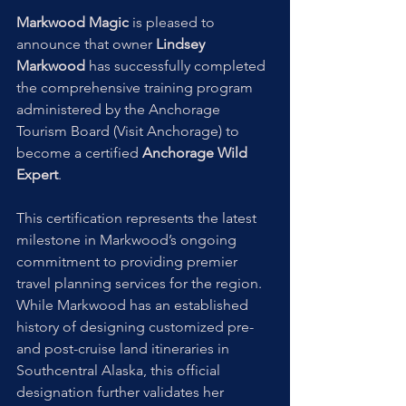
Markwood Magic
 is pleased to 
announce that owner 
Lindsey 
Markwood
 has successfully completed 
the comprehensive training program 
administered by the Anchorage 
Tourism Board (Visit Anchorage) to 
become a certified 
Anchorage Wild 
Expert
.
This certification represents the latest 
milestone in Markwood’s ongoing 
commitment to providing premier 
travel planning services for the region. 
While Markwood has an established 
history of designing customized pre- 
and post-cruise land itineraries in 
Southcentral Alaska, this official 
designation further validates her 