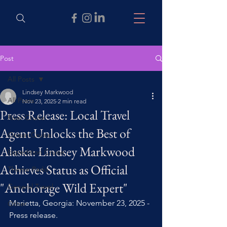
Post
All Posts
Lindsey Markwood
All Posts
Nov 23, 2025
2 min read
Press Release: Local Travel
River Cruise
Agent Unlocks the Best of
Ocean Cruise
Alaska: Lindsey Markwood
Expedition Cruise
Achieves Status as Official
Theme Parks
"Anchorage Wild Expert"
General Travel
Marietta, Georgia: November 23, 2025 - 
Other
Press release. 