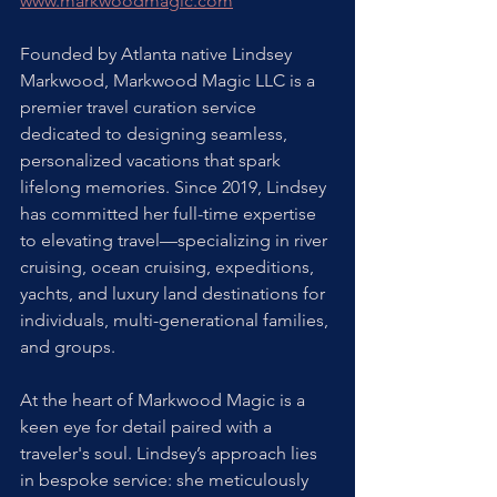
www.markwoodmagic.com
Founded by Atlanta native Lindsey 
Markwood, Markwood Magic LLC is a 
premier travel curation service 
dedicated to designing seamless, 
personalized vacations that spark 
lifelong memories. Since 2019, Lindsey 
has committed her full-time expertise 
to elevating travel—specializing in river 
cruising, ocean cruising, expeditions, 
yachts, and luxury land destinations for 
individuals, multi-generational families, 
and groups. 
At the heart of Markwood Magic is a 
keen eye for detail paired with a 
traveler's soul. Lindsey’s approach lies 
in bespoke service: she meticulously 