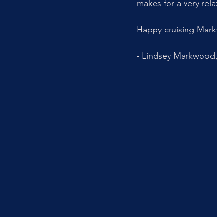
makes for a very rela
Happy cruising Mark
- Lindsey Markwood, 