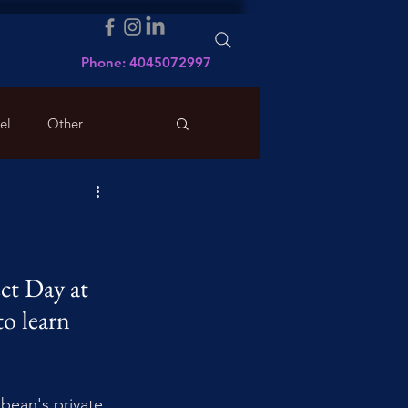
Phone: 4045072997
el
Other
ct Day at 
o learn 
bean's private 