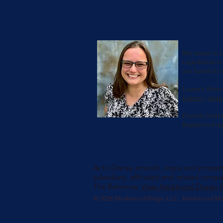
Windjammer (Royal Caribbean)
and The Galley (Virgin Voyages
Meet Yo
My name is L
expedition cr
am based in E
Luxury River 
Expert
|
Avalo
Florida Selle
Registered A
As to Disney artwork, logos and properti
subsidiary, affiliated and related compa
The Bahamas.
View Additional Disney 
© 2026 Markwood Magic LLC . Markwood Magic