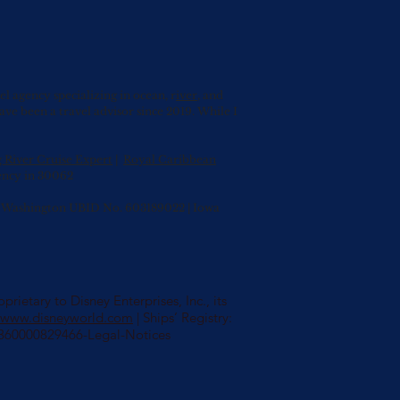
agency specializing in ocean, r
iver
, and
have been a travel advisor since 2019. While I
g River Cruise Expert
|
Royal Caribbean
ency in 30062
0 | Washington UBID No. 603189022 | Iowa
rietary to Disney Enterprises, Inc., its
//www.disneyworld.com
| Ships’ Registry:
s/360000829466-Legal-Notices