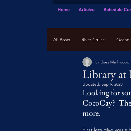
Home
Articles
Schedule Con
All Posts
River Cruise
Ocean 
Lindsey Markwood
Library at
Updated:
Sep 9, 2023
Looking for som
CocoCay?  There
more. 
First lets give you a