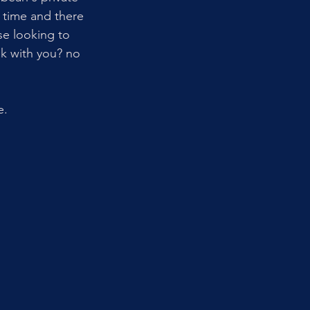
 time and there 
se looking to 
ok with you? no 
e. 