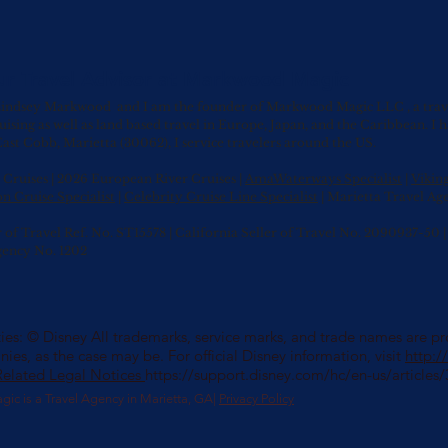
ur Travel Advisor at Markwood Magic
indsey Markwood and I am the founder of Markwood Magic LLC , a travel 
uising as well as land based travel in Europe, Japan, and the Caribbean.
I 
ast Cobb, Marietta (30062), I service travelers around the US.
Cruises | 2026 European River Cruises |
AmaWaterways Specialist
|
Vikin
n Cruise Specialist
|
Celebrity Cruise Line Specialist
| Marietta Travel Ag
r of Travel Ref. No. ST15578 | California Seller of Travel No. 2090937-5
gency No. 1202
es: © Disney All trademarks, service marks, and trade names are prop
nies, as the case may be. For official Disney information, visit
http:
Related Legal Notices
https://support.disney.com/hc/en-us/article
 is a Travel Agency in Marietta, GA|
Privacy Policy