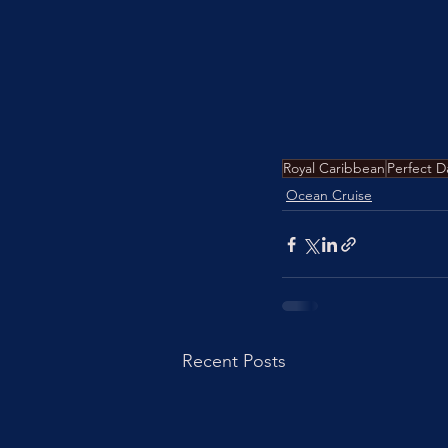
Royal Caribbean
Perfect D
Ocean Cruise
Recent Posts