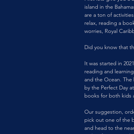
island in the Bahama
are a ton of activiti
relax, reading a boo
worries, Royal Carib
Did you know that the
It was started in 20
reading and learnin
and the Ocean. The 
by the Perfect Day 
books for both kids 
Our suggestion, orde
pick out one of the b
and head to the nea