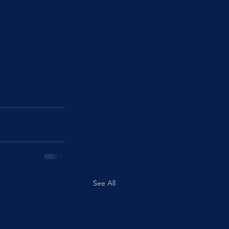
See All