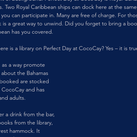
s. Two Royal Caribbean ships can dock here at the same
es you can participate in. Many are free of charge. For tho
k is a great way to unwind. Did you forget to bring a bo
bean has you covered.  
re is a library on Perfect Day at CocoCay? Yes – it is tru
21 as a way promote 
g about the Bahamas 
booked are stocked 
at CocoCay and has 
and adults. 
r a drink from the bar, 
ooks from the library, 
rest hammock. It 