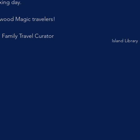
xing day. 
wood Magic travelers!
Family Travel Curator
Island Library