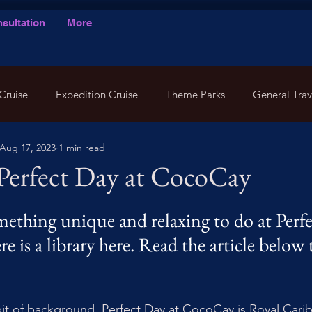
sultation
More
Cruise
Expedition Cruise
Theme Parks
General Trav
Aug 17, 2023
1 min read
 Perfect Day at CocoCay
ething unique and relaxing to do at Perfe
 is a library here. Read the article below t
 bit of background. Perfect Day at CocoCay is Royal Carib