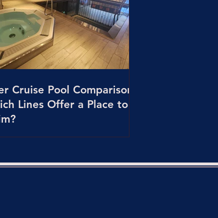
er Cruise Pool Comparison:
ch Lines Offer a Place to
im?