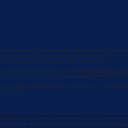
ur Travel Advisor at Markwood Magic
indsey Markwood and I am the founder of Markwood Magic LLC , a travel 
uising as well as land based travel in Europe, Japan, and the Caribbean.
I 
ast Cobb, Marietta (30062), I service travelers around the US.
Cruises | 2026 European River Cruises |
AmaWaterways Specialist
|
Vikin
n Cruise Specialist
|
Celebrity Cruise Line Specialist
| Marietta Travel Ag
r of Travel Ref. No. ST15578 | California Seller of Travel No. 2090937-5
gency No. 1202
es: © Disney All trademarks, service marks, and trade names are prop
nies, as the case may be. For official Disney information, visit
http:
Related Legal Notices
https://support.disney.com/hc/en-us/article