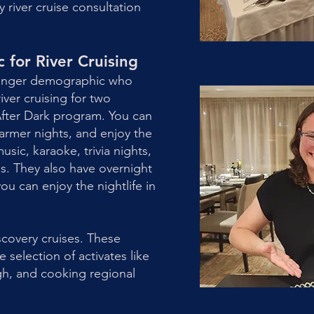
river cruise consultation
for River Cruising
ounger demographic who
iver cruising for two
 After Dark program. You can
warmer nights, and enjoy the
sic, karaoke, trivia nights,
. They also have overnight
ou can enjoy the nightlife in
scovery cruises. These
 selection of activates like
gh, and cooking regional