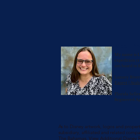
Meet Yo
My name is L
expedition cr
am based in E
Luxury River 
Expert
|
Avalo
Florida Selle
Registered A
As to Disney artwork, logos and properti
subsidiary, affiliated and related compa
The Bahamas.
View Additional Disney 