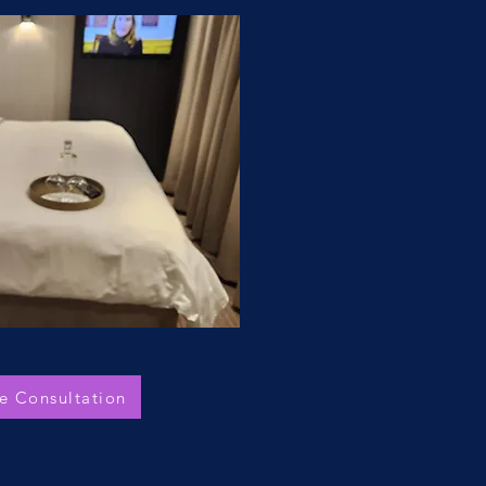
e Consultation