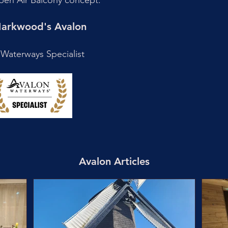
s Open Air Balcony concept.
 Markwood's Avalon
Waterways Specialist
Avalon Articles