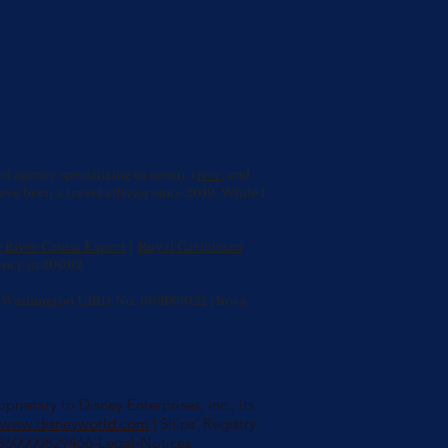
agency specializing in ocean, r
iver
, and
have been a travel advisor since 2019. While I
g River Cruise Expert
|
Royal Caribbean
ency in 30062
0 | Washington UBID No. 603189022 | Iowa
rietary to Disney Enterprises, Inc., its
//www.disneyworld.com
| Ships’ Registry:
s/360000829466-Legal-Notices