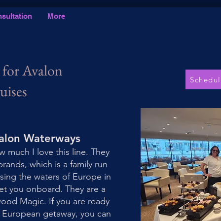
sultation
More
 for Avalon
Schedul
uises
valon Waterways
w much I love this line. They
brands, which is a family run
ising the waters of Europe in
get you onboard. They are a
wood Magic. If you are ready
m European getaway, you can