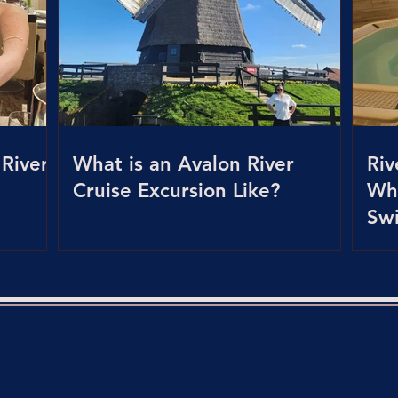
 River
What is an Avalon River
Riv
Cruise Excursion Like?
Whi
Sw