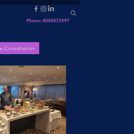
Phone: 4045072997
e Consultation