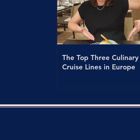
The Top Three Culinary
Cruise Lines in Europe