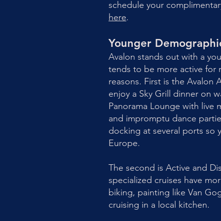
schedule your complimentary 
here
.
Younger Demographic 
Avalon stands out with a y
tends to be more active for r
reasons. First is the Avalon
enjoy a Sky Grill dinner on 
Panorama Lounge with live mu
and impromptu dance parties
docking at several ports so y
Europe.
The second is Active and Di
specialized cruises have more
biking, painting like Van Go
cruising in a local kitchen.