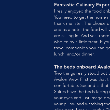
Fantastic Culinary Expe
I really enjoyed the food on
You need to get the home ma
thank me later. The choice o
and as a note: the food will
are sailing in. And yes, there
who enjoy a little treat. If yo
travel companion you can get
lunch, and/or dinner.
The beds onboard Aval
Two things really stood out
Avalon View. First was that 
comfortable. Second is that
Suites have the beds facing 
your eyes and just image op
your pillow and watching the