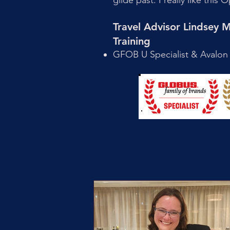
glide past. I really like thi
Travel Advisor Lindsey
Training
GFOB U Specialist & Avalon 