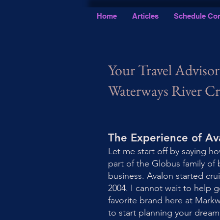
Home
Articles
Schedule Con
Your Travel Advisor
Waterways River Cr
The Experience of A
Let me start off by saying ho
part of the Globus family of 
business. Avalon started cru
2004. I cannot wait to help 
favorite brand here at Mark
to start planning your drea