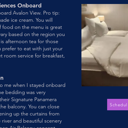
riences Onboard
board Avalon View. Pro tip:
de ice cream. You will
f food on the menu is great
 vary based on the region you
 is afternoon tea for those
u prefer to eat with just your
 room service for breakfast,
on
 to me when I stayed onboard
the bedding was very
 their Signature Panamera
Schedul
the balcony. You can close
ening up the curtains from
 river and beautiful scenery