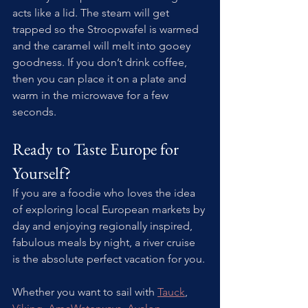
acts like a lid. The steam will get 
trapped so the Stroopwafel is warmed 
and the caramel will melt into gooey 
goodness. If you don’t drink coffee, 
then you can place it on a plate and 
warm in the microwave for a few 
seconds.
Ready to Taste Europe for 
Yourself? 
If you are a foodie who loves the idea 
of exploring local European markets by 
day and enjoying regionally inspired, 
fabulous meals by night, a river cruise 
is the absolute perfect vacation for you.
Whether you want to sail with 
Tauck
, 