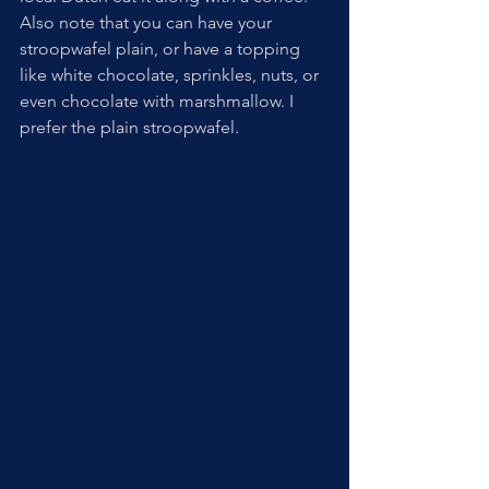
Also note that you can have your 
stroopwafel plain, or have a topping 
like white chocolate, sprinkles, nuts, or 
even chocolate with marshmallow. I 
prefer the plain stroopwafel.