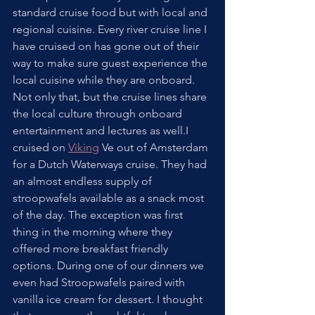
standard cruise food but with local and 
regional cuisine. Every river cruise line I 
have cruised on has gone out of their 
way to make sure guest experience the 
local cuisine while they are onboard. 
Not only that, but the cruise lines share 
the local culture through onboard 
entertainment and lectures as well.I 
cruised on 
Viking
 Ve out of Amsterdam 
for a Dutch Waterways cruise. They had 
an almost endless supply of 
stroopwafels available as a snack most 
of the day. The exception was first 
thing in the morning where they 
offered more breakfast friendly 
options. During one of our dinners we 
even had Stroopwafels paired with 
vanilla ice cream for dessert. I thought 