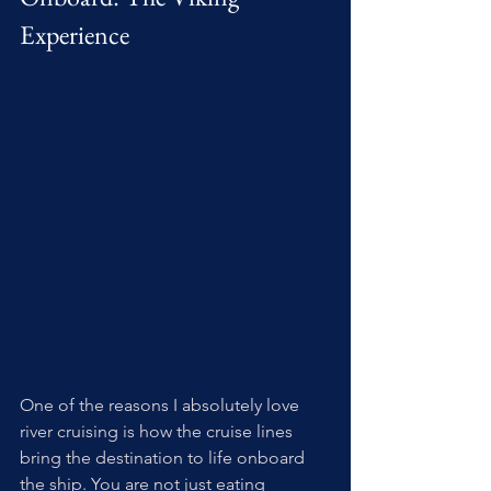
Experience
One of the reasons I absolutely love 
river cruising is how the cruise lines 
bring the destination to life onboard 
the ship. You are not just eating 