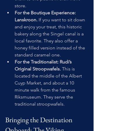
store.
For the Boutique Experience: 
Lanskroon.
 If you want to sit down 
and enjoy your treat, this historic 
bakery along the Singel canal is a 
local favorite. They also offer a 
honey filled version instead of the 
standard caramel one.
For the Traditionalist: Rudi’s 
Original Stroopwafels. 
This is 
located the middle of the Albert 
Cuyp Market, and about a 10 
minute walk from the famous 
Riksmuseum. They serve the 
traditional stroopwafels.
Bringing the Destination 
Onboard: The Viking 