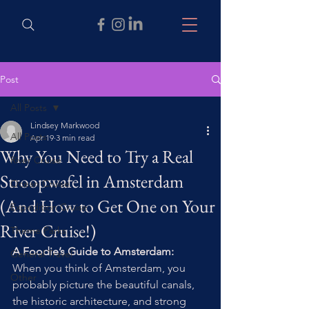
Post
All Posts
Lindsey Markwood
All Posts
Apr 19
3 min read
Why You Need to Try a Real
River Cruise
Stroopwafel in Amsterdam
Ocean Cruise
(And How to Get One on Your
Expedition Cruise
River Cruise!)
Theme Parks
A Foodie’s Guide to Amsterdam: 
General Travel
When you think of Amsterdam, you 
Other
probably picture the beautiful canals, 
the historic architecture, and strong 