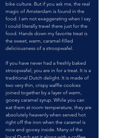
bike culture. But if you ask me, the real 
magic of Amsterdam is found in the 
food. I am not exaggerating when I say 
I could literally travel there just for the 
food. Hands down my favorite treat is 
the sweet, warm, caramel-filled 
deliciousness of a stroopwafel.
If you have never had a freshly baked 
stroopwafel, you are in for a treat. It is a 
traditional Dutch delight. It is made of 
two very thin, crispy waffle cookies 
joined together by a layer of warm, 
gooey caramel syrup. While you can 
eat them at room temperature, they are 
absolutely heavenly when served hot 
right off the iron when the caramel is 
nice and gooey inside. Many of the 
local Dutch eat it along with a coffee. 