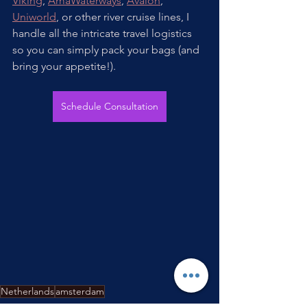
Viking
, 
AmaWaterways
, 
Avalon
, 
Uniworld
, or other river cruise lines, I 
handle all the intricate travel logistics 
so you can simply pack your bags (and 
bring your appetite!).
Schedule Consultation
Netherlands
amsterdam