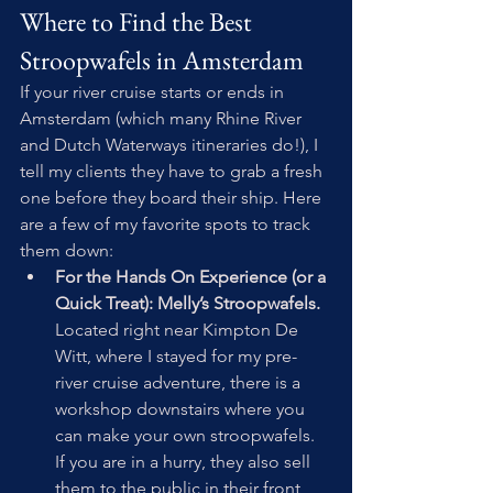
Where to Find the Best 
Stroopwafels in Amsterdam
If your river cruise starts or ends in 
Amsterdam (which many Rhine River 
and Dutch Waterways itineraries do!), I 
tell my clients they have to grab a fresh 
one before they board their ship. Here 
are a few of my favorite spots to track 
them down:
For the Hands On Experience (or a 
Quick Treat): Melly’s Stroopwafels.
Located right near Kimpton De 
Witt, where I stayed for my pre-
river cruise adventure, there is a 
workshop downstairs where you 
can make your own stroopwafels. 
If you are in a hurry, they also sell 
them to the public in their front 