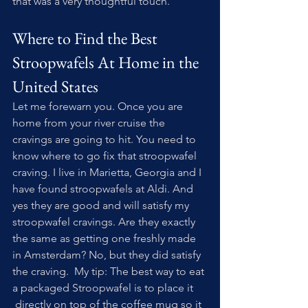
that was a very thoughtful touch.
Where to Find the Best 
Stroopwafels At Home in the 
United States
Let me forewarn you. Once you are 
home from your river cruise the 
cravings are going to hit. You need to 
know where to go fix that stroopwafel 
craving. I live in Marietta, Georgia and I 
have found stroopwafels at Aldi. And 
yes they are good and will satisfy my 
stroopwafel cravings. Are they exactly 
the same as getting one freshly made 
in Amsterdam? No, but they did satisfy 
the craving.  My tip: The best way to eat 
a packaged Stroopwafel is to place it 
 directly on top of the coffee mug so it 