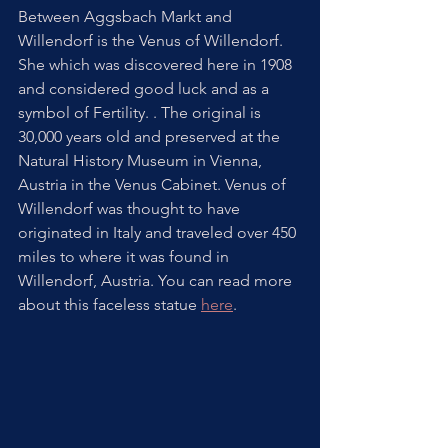
Between Aggsbach Markt and 
Willendorf is the Venus of Willendorf.  
She which was discovered here in 1908 
and considered good luck and as a 
symbol of Fertility. . The original is 
30,000 years old and preserved at the 
Natural History Museum in Vienna, 
Austria in the Venus Cabinet. Venus of 
Willendorf was thought to have 
originated in Italy and traveled over 450 
miles to where it was found in 
Willendorf, Austria. You can read more 
about this faceless statue 
here
. 