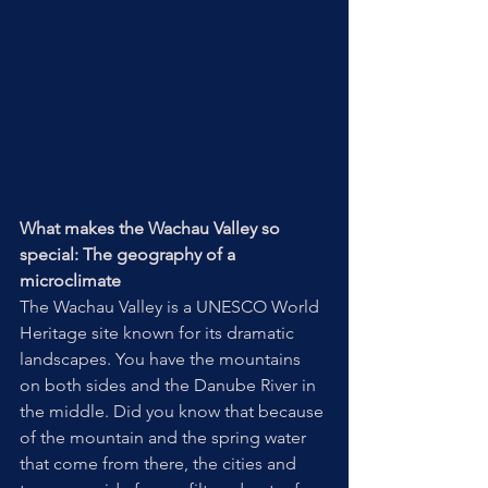
What makes the Wachau Valley so 
special: The geography of a 
microclimate
The Wachau Valley is a UNESCO World 
Heritage site known for its dramatic 
landscapes. You have the mountains 
on both sides and the Danube River in 
the middle. Did you know that because 
of the mountain and the spring water 
that come from there, the cities and 