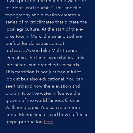
towns provide free unfiltered water for 
residents and tourists?  This specific 
topography and elevation creates a 
series of microclimates that dictate the 
local agriculture. At the start of the e-
bike tour in Melk, the air and soil are 
perfect for delicious apricot 
orchards. As you bike Melk toward 
Durnstein, the landscape shifts visibly 
into steep, sun drenched vineyards. 
This transition is not just beautiful to 
look at but also educational. You can 
see firsthand how the elevation and 
proximity to the water influence the 
growth of the world famous Gruner 
Veltliner grapes. You can read more 
about Microclimates and how it affects 
grape production 
here
. 