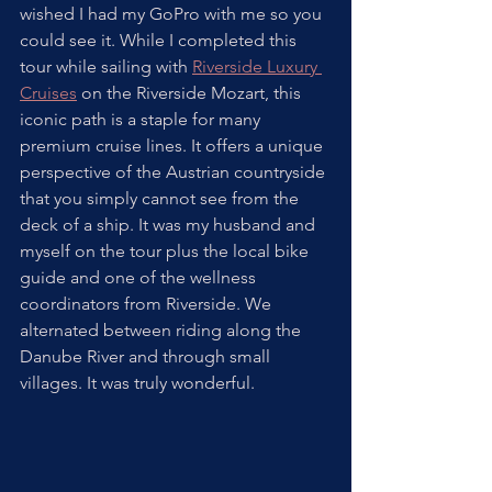
wished I had my GoPro with me so you 
could see it. While I completed this 
tour while sailing with 
Riverside Luxury 
Cruises
 on the Riverside Mozart, this 
iconic path is a staple for many 
premium cruise lines. It offers a unique 
perspective of the Austrian countryside 
that you simply cannot see from the 
deck of a ship. It was my husband and 
myself on the tour plus the local bike 
guide and one of the wellness 
coordinators from Riverside. We 
alternated between riding along the 
Danube River and through small 
villages. It was truly wonderful. 