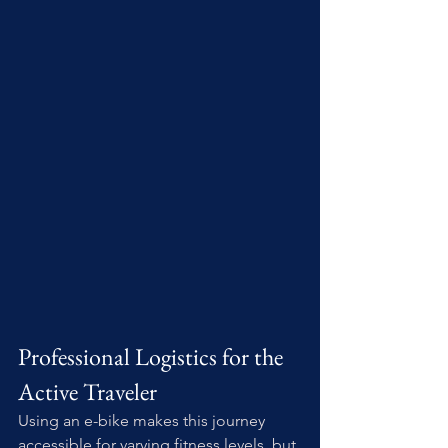
Professional Logistics for the 
Active Traveler
Using an e-bike makes this journey 
accessible for varying fitness levels, but 