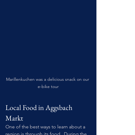
Marillenkuchen was a delicious snack on our 
e-bike tour
Local Food in Aggsbach 
Markt
One of the best ways to learn about a 
region is through its food.  During the 