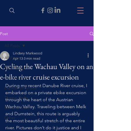
Post
All Posts
Lindsey Markwood
All Posts
Apr 13
3 min read
Cycling the Wachau Valley on an
River Cruise
e-bike river cruise excursion
Ocean Cruise
During my recent Danube River cruise, I 
Expedition Cruise
embarked on a private ebike excursion 
Theme Parks
through the heart of the Austrian 
Wachau Valley. Traveling between Melk 
General Travel
and Durnstein, this route is arguably 
Other
the most beautiful stretch of the entire 
river. Pictures don’t do it justice and I 