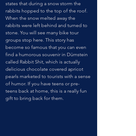
states that during a snow storm the 
rabbits hopped to the top of the roof. 
When the snow melted away the 
rabbits were left behind and turned to 
stone. You will see many bike tour 
groups stop here. This story has 
become so famous that you can even 
find a humorous souvenir in Dürnstein 
called Rabbit Shit, which is actually 
delicious chocolate covered apricot 
pearls marketed to tourists with a sense 
of humor. If you have teens or pre-
teens back at home, this is a really fun 
gift to bring back for them.