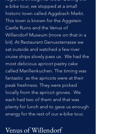
e-bike tour, we stopped at a small 
historic town called Aggsbach Markt. 
This town is known for the Aggstein 
Castle Ruins and the Venus of 
Willendorf Museum (more on that in a 
bit). At Restaurant Genussterrasse we 
sat outside and watched a few river 
cruise ships slowly pass us.  We had the 
most delicious apricot pastry cake 
called Marillenkuchen. The timing was 
fantastic  as the apricots were at their 
peak freshness. They were picked 
locally from the apricot groves.  We 
each had two of them and that was 
plenty for lunch and to gave us enough 
energy for the rest of our e-bike tour.
Venus of Willendorf