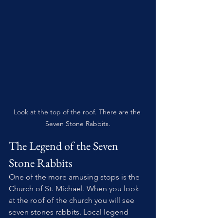
Look at the top of the roof. There are the 
Seven Stone Rabbits.
The Legend of the Seven 
Stone Rabbits
One of the more amusing stops is the 
Church of St. Michael. When you look 
at the roof of the church you will see 
seven stones rabbits. Local legend 