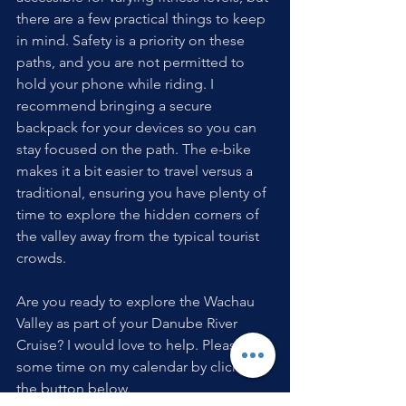
there are a few practical things to keep 
in mind. Safety is a priority on these 
paths, and you are not permitted to 
hold your phone while riding. I 
recommend bringing a secure 
backpack for your devices so you can 
stay focused on the path. The e-bike 
makes it a bit easier to travel versus a 
traditional, ensuring you have plenty of 
time to explore the hidden corners of 
the valley away from the typical tourist 
crowds.
Are you ready to explore the Wachau 
Valley as part of your Danube River 
Cruise? I would love to help. Please put 
some time on my calendar by clicking 
the button below.