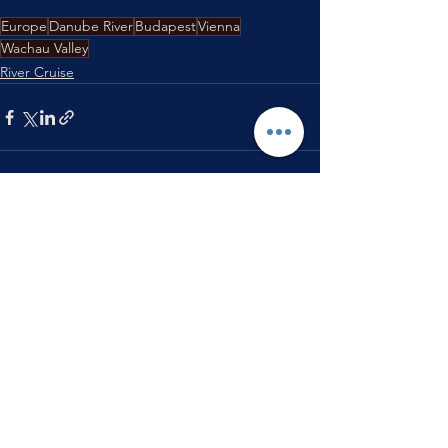
Europe
Danube River
Budapest
Vienna
Wachau Valley
River Cruise
See All
Recent Posts