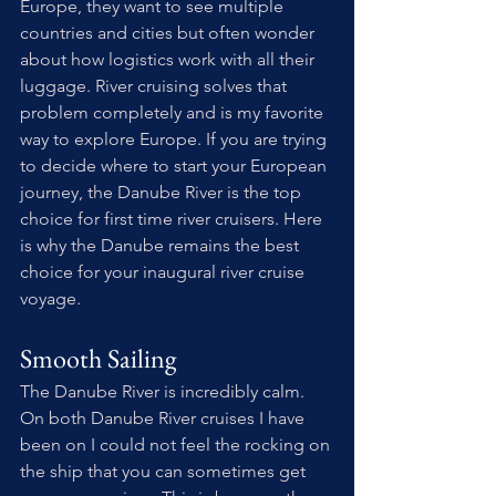
Europe, they want to see multiple 
countries and cities but often wonder 
about how logistics work with all their 
luggage. River cruising solves that 
problem completely and is my favorite 
way to explore Europe. If you are trying 
to decide where to start your European 
journey, the Danube River is the top 
choice for first time river cruisers. Here 
is why the Danube remains the best 
choice for your inaugural river cruise 
voyage.
Smooth Sailing
The Danube River is incredibly calm. 
On both Danube River cruises I have 
been on I could not feel the rocking on 
the ship that you can sometimes get 