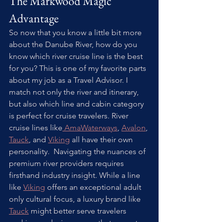
The Markwood Magic 
Advantage
So now that you know a little bit more 
about the Danube River, how do you 
know which river cruise line is the best 
for you? This is one of my favorite parts 
about my job as a Travel Advisor. I 
match not only the river and itinerary, 
but also which line and cabin category 
is perfect for cruise travelers. River 
cruise lines like
 AmaWaterways
, 
Avalon
, 
Tauck
, and 
Viking
 all have their own 
personality.  Navigating the nuances of 
premium river providers requires 
firsthand industry insight. While a line 
like 
Viking
 offers an exceptional adult 
only cultural focus, a luxury brand like 
Tauck
 might better serve travelers 