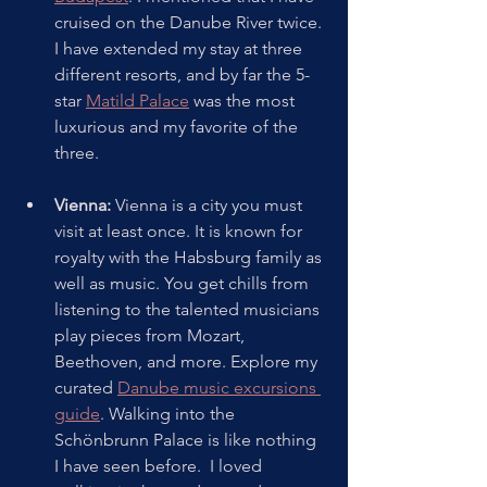
cruised on the Danube River twice. 
I have extended my stay at three 
different resorts, and by far the 5-
star 
Matild Palace
 was the most 
luxurious and my favorite of the 
three.
Vienna: 
Vienna is a city you must 
visit at least once. It is known for 
royalty with the Habsburg family as 
well as music. You get chills from 
listening to the talented musicians 
play pieces from Mozart, 
Beethoven, and more. Explore my 
curated 
Danube music excursions 
guide
. Walking into the 
Schönbrunn Palace is like nothing 
I have seen before.  I loved 