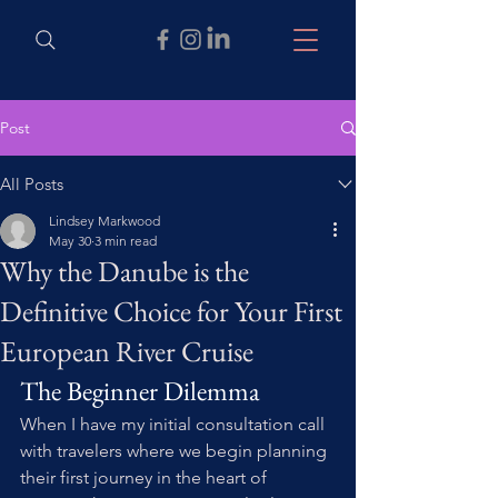
Post
All Posts
Lindsey Markwood
May 30
3 min read
Why the Danube is the
Definitive Choice for Your First
European River Cruise
The Beginner Dilemma
When I have my initial consultation call 
with travelers where we begin planning 
their first journey in the heart of 