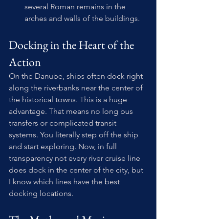
several Roman remains in the 
arches and walls of the buildings.
Docking in the Heart of the 
Action
On the Danube, ships often dock right 
along the riverbanks near the center of 
the historical towns. This is a huge 
advantage. That means no long bus 
transfers or complicated transit 
systems. You literally step off the ship 
and start exploring. Now, in full 
transparency not every river cruise line 
does dock in the center of the city, but 
I know which lines have the best 
docking locations.