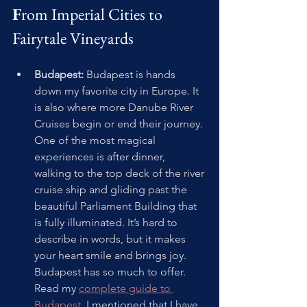
F
rom Imperial Cities to 
Fairytale Vineyards
Budapest:
 Budapest is hands 
down my favorite city in Europe. It 
is also where more Danube River 
Cruises begin or end their journey. 
One of the most magical 
experiences is after dinner, 
walking to the top deck of the river 
cruise ship and gliding past the 
beautiful Parliament Building that 
is fully illuminated. It’s hard to 
describe in words, but it makes 
your heart smile and brings joy. 
Budapest has so much to offer. 
Read my 
complete guide to 
Budapest
. I mentioned that I have 