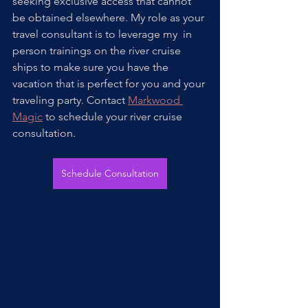
seeking exclusive access that cannot 
be obtained elsewhere. My role as your 
travel consultant is to leverage my  in 
person trainings on the river cruise 
ships to make sure you have the 
vacation that is perfect for you and your 
traveling party. Contact 
Markwood 
Magic
 to schedule your river cruise 
consultation.
Schedule Consultation