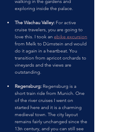
walking in the gardens and 
exploring inside the palace.
The Wachau Valley:
 For active 
cruise travelers, you are going to 
love this. I took an 
ebike excursion
from Melk to Dürnstein and would 
do it again in a heartbeat. You 
transition from apricot orchards to 
vineyards and the views are 
outstanding.  
Regensburg:
 Regensburg is a 
short train ride from Munich. One 
of the river cruises I went on 
started here and it is a charming 
medieval town. The city layout 
remains fairly unchanged since the 
13
 century, and you can still see 
th