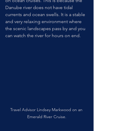
on ocean cruises. This is because the 
Danube river does not have tidal 
currents and ocean swells. It is a stable 
and very relaxing environment where 
the scenic landscapes pass by and you 
can watch the river for hours on end.
Travel Advisor Lindsey Markwood on an 
Emerald River Cruise.