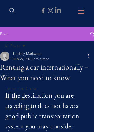
Post
All Posts
Lindsey Markwood
All Posts
Jun 24, 2025
2 min read
Renting a car internationally –
River Cruise
What you need to know
Ocean Cruise
Expedition Cruise
If the destination you are 
Theme Parks
traveling to does not have a 
General Travel
good public transportation 
Other
system you may consider 