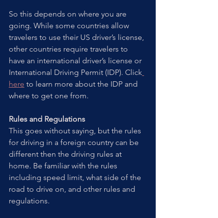
So this depends on where you are 
going. While some countries allow 
travelers to use their US driver’s license, 
other countries require travelers to 
have an international driver’s license or 
International Driving Permit (IDP). Click
here
 to learn more about the IDP and 
where to get one from.   
Rules and Regulations
This goes without saying, but the rules 
for driving in a foreign country can be 
different then the driving rules at 
home. Be familiar with the rules 
including speed limit, what side of the 
road to drive on, and other rules and 
regulations.