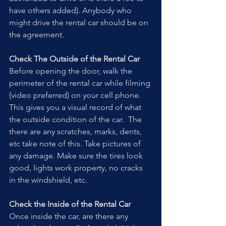
have others added). Anybody who 
might drive the rental car should be on 
the agreement.
Check The Outside of the Rental Car
Before opening the door, walk the 
perimeter of the rental car while filming 
(video preferred) on your cell phone. 
This gives you a visual record of what 
the outside condition of the car.  The 
there are any scratches, marks, dents, 
etc take note of this. Take pictures of 
any damage. Make sure the tires look 
good, lights work property, no cracks 
in the windshield, etc.
Check the Inside of the Rental Car
Once inside the car, are there any 