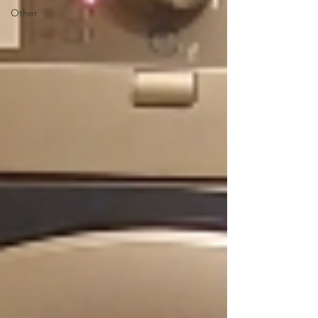
Other