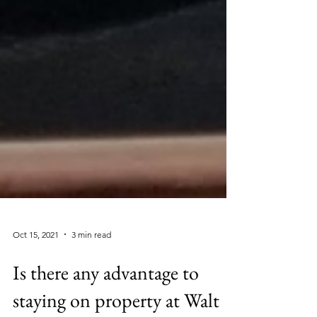
Oct 15, 2021
3 min read