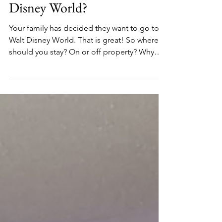
Is there any advantage to
staying on property at Walt
Disney World?
Your family has decided they want to go to
Walt Disney World. That is great! So where
should you stay? On or off property? Why
would you...