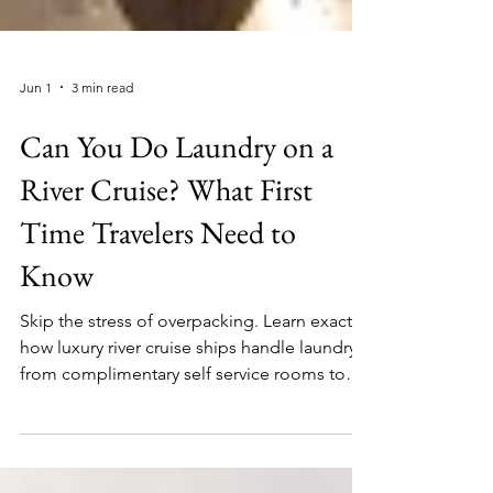
Jun 1
3 min read
Can You Do Laundry on a
River Cruise? What First
Time Travelers Need to
Know
Skip the stress of overpacking. Learn exactly
how luxury river cruise ships handle laundry,
from complimentary self service rooms to
effortless premium valet options.