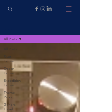
Articles
All Posts
All Posts
River
Cruise
Ocean
Cruise
Expedition
Cruise
Theme
Parks
General
Travel