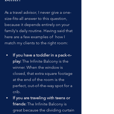
As a travel advisor, I never give a one-
size-fits-all answer to this question, 
because it depends entirely on your 
family's daily routine. Having said that 
here are a few examples of  how I 
match my clients to the right room:
If you have a toddler in a pack-n-
play:
 The Infinite Balcony is the 
winner. When the window is 
closed, that extra square footage 
at the end of the room is the 
perfect, out-of-the-way spot for a 
crib.
If you are traveling with teens or 
friends:
 The Infinite Balcony is 
great because the dividing curtain 