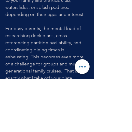
to your family like the kids club, 
waterslides, or splash pad area 
depending on their ages and interest. 
For busy parents, the mental load of 
researching deck plans, cross-
referencing partition availability, and 
coordinating dining times is 
exhausting. This becomes even more 
of a challenge for groups and multi-
generational family cruises.  That is 
exactly what I take off your plate.
As your travel advisor, I match your 
family with the perfect ship and 
itinerary, secure the absolute best 
cabin locations, and handle all the 
complex logistics so you can simply 
show up and make memories.