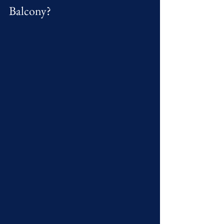
Balcony?