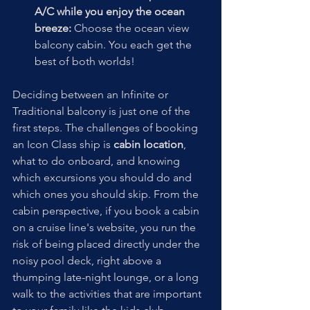
A/C while you enjoy the ocean 
breeze:
 Choose the ocean view 
balcony cabin. You each get the 
best of both worlds!
Deciding between an Infinite or 
Traditional balcony is just one of the 
first steps. The challenges of booking 
an Icon Class ship is 
cabin location
, 
what to do onboard, and knowing 
which excursions you should do and 
which ones you should skip. From the 
cabin perspective, if you book a cabin 
on a cruise line's website, you run the 
risk of being placed directly under the 
noisy pool deck, right above a 
thumping late-night lounge, or a long 
walk to the activities that are important 