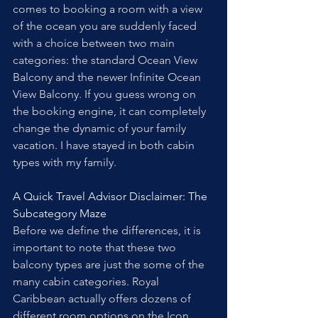
comes to booking a room with a view 
of the ocean you are suddenly faced 
with a choice between two main 
categories: the standard Ocean View 
Balcony and the newer Infinite Ocean 
View Balcony. If you guess wrong on 
the booking engine, it can completely 
change the dynamic of your family 
vacation. I have stayed in both cabin 
types with my family. 
A Quick Travel Advisor Disclaimer: The 
Subcategory Maze
Before we define the differences, it is 
important to note that these two 
balcony types are just the some of the 
many cabin categories. Royal 
Caribbean actually offers dozens of 
different room options on the Icon 