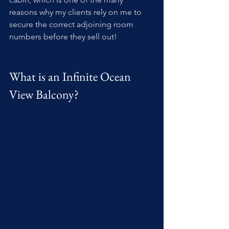
reasons why my clients rely on me to 
secure the correct adjoining room 
numbers before they sell out!
What is an Infinite Ocean 
View Balcony?