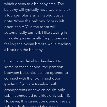
which opens to a balcony area. The 
balcony will typically have two chairs or 
a lounger plus a small table.  Just a 
note: When the balcony door is left 
open, the A/C in the room will 
automatically turn off. I like staying in 
this category espically for pictures and 
feeling the ocean breeze while reading 
a book on the balcony.
One crucial detail for families: On 
some of these cabins, the partition 
between balconies can be opened to 
connect with the room next door 
(perfect if you are traveling with 
grandparents or have an adults only 
cabin connected to a kids only cabin!). 
However, this cannot be done on every 
cabin, which is one of the many 