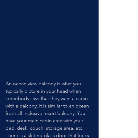
An ocean view balcony is what you 
typically picture in your head when 
somebody says that they want a cabin 
with a balcony. It is similar to an ocean 
front all inclusive resort balcony. You 
have your main cabin area with your 
bed, desk, couch, storage area, etc. 
There is a sliding glass door that locks 