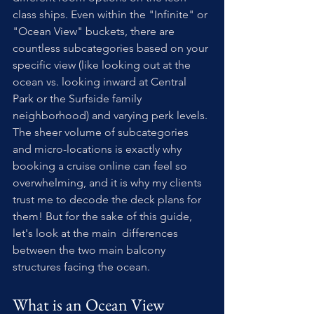
class ships. Even within the "Infinite" or 
"Ocean View" buckets, there are 
countless subcategories based on your 
specific view (like looking out at the 
ocean vs. looking inward at Central 
Park or the Surfside family 
neighborhood) and varying perk levels. 
The sheer volume of subcategories 
and micro-locations is exactly why 
booking a cruise online can feel so 
overwhelming, and it is why my clients 
trust me to decode the deck plans for 
them! But for the sake of this guide, 
let's look at the main  differences 
between the two main balcony 
structures facing the ocean.
What is an Ocean View 