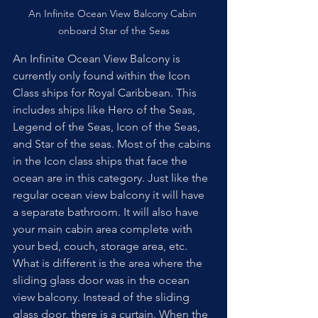
An Infinite Ocean View Balcony Cabin 
onboard Star of the Seas
An Infinite Ocean View Balcony is 
currently only found within the Icon 
Class ships for Royal Caribbean. This 
includes ships like Hero of the Seas, 
Legend of the Seas, Icon of the Seas, 
and Star of the seas. Most of the cabins 
in the Icon class ships that face the 
ocean are in this category. Just like the 
regular ocean view balcony it will have 
a separate bathroom. It will also have 
your main cabin area complete with 
your bed, couch, storage area, etc. 
What is different is the area where the 
sliding glass door was in the ocean 
view balcony. Instead of the sliding 
glass door, there is a curtain. When the 