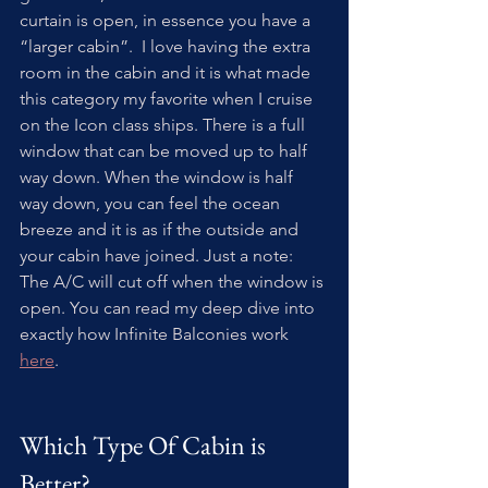
curtain is open, in essence you have a 
“larger cabin”.  I love having the extra 
room in the cabin and it is what made 
this category my favorite when I cruise 
on the Icon class ships. There is a full 
window that can be moved up to half 
way down. When the window is half 
way down, you can feel the ocean 
breeze and it is as if the outside and 
your cabin have joined. Just a note: 
The A/C will cut off when the window is 
open. You can read my deep dive into 
exactly how Infinite Balconies work 
here
.
Which Type Of Cabin is 
Better?