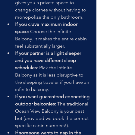
gives you a private space to 
change clothes without having to 
monopolize the only bathroom. 
If you crave maximum indoor 
space:
 Choose the Infinite 
Balcony. It makes the entire cabin 
feel substantially larger. 
If your partner is a light sleeper 
and you have different sleep 
schedules
: Pick the Infinite 
Balcony as it is less disruptive to 
the sleeping traveler if you have an 
infinite balcony. 
If you want guaranteed connecting 
outdoor balconies:
 The traditional 
Ocean View Balcony is your best 
bet (provided we book the correct 
specific cabin numbers!). 
If someone wants to nap in the 