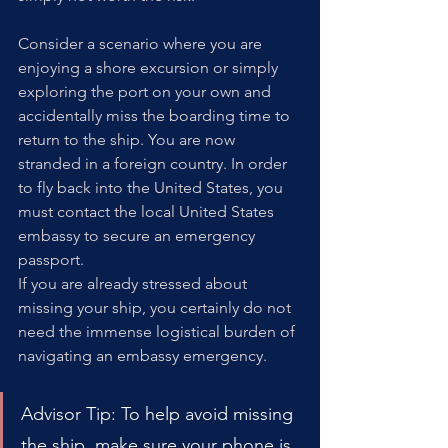
Consider a scenario where you are 
enjoying a shore excursion or simply 
exploring the port on your own and 
accidentally miss the boarding time to 
return to the ship. You are now 
stranded in a foreign country. In order 
to fly back into the United States, you 
must contact the local United States 
embassy to secure an emergency 
passport.
If you are already stressed about 
missing your ship, you certainly do not 
need the immense logistical burden of 
navigating an embassy emergency.
Advisor Tip: To help avoid missing 
the ship, make sure your phone is 