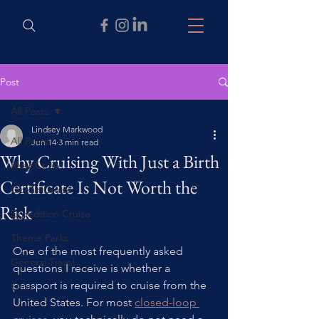
Post
All Posts
Lindsey Markwood
All Posts
Jun 14
3 min read
Why Cruising With Just a Birth
River Cruise
Certificate Is Not Worth the
Ocean Cruise
Risk
Expedition Cruise
Theme Parks
One of the most frequently asked 
General Travel
questions I receive is whether a 
passport is required to cruise from the 
Other
United States. For most 
closed-loop 