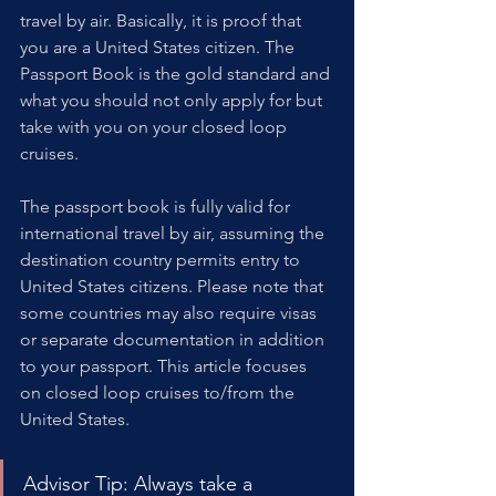
travel by air. Basically, it is proof that 
you are a United States citizen. The 
Passport Book is the gold standard and 
what you should not only apply for but 
take with you on your closed loop 
cruises.
The passport book is fully valid for 
international travel by air, assuming the 
destination country permits entry to 
United States citizens. Please note that 
some countries may also require visas 
or separate documentation in addition 
to your passport. This article focuses 
on closed loop cruises to/from the 
United States.
Advisor Tip: Always take a 