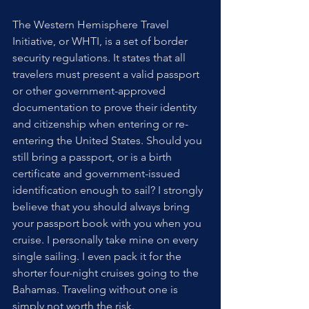
The Western Hemisphere Travel 
Initiative, or WHTI, is a set of border 
security regulations. It states that all 
travelers must present a valid passport 
or other government-approved 
documentation to prove their identity 
and citizenship when entering or re-
entering the United States. Should you 
still bring a passport, or is a birth 
certificate and government-issued 
identification enough to sail? I strongly 
believe that you should always bring 
your passport book with you when you 
cruise. I personally take mine on every 
single sailing. I even pack it for the 
shorter four-night cruises going to the 
Bahamas. Traveling without one is 
simply not worth the risk.