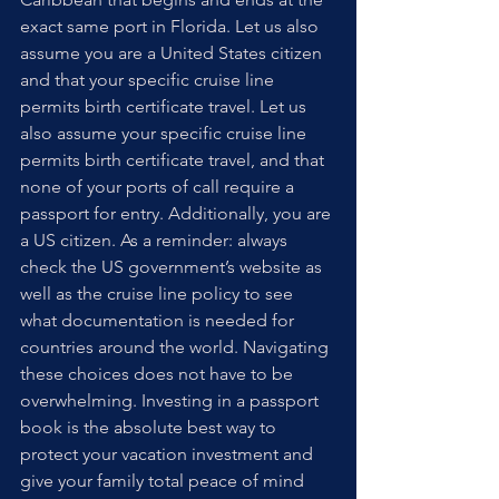
exact same port in Florida. Let us also 
assume you are a United States citizen 
and that your specific cruise line 
permits birth certificate travel. Let us 
also assume your specific cruise line 
permits birth certificate travel, and that 
none of your ports of call require a 
passport for entry. Additionally, you are 
a US citizen. As a reminder: always 
check the US government’s website as 
well as the cruise line policy to see 
what documentation is needed for 
countries around the world. Navigating 
these choices does not have to be 
overwhelming. Investing in a passport 
book is the absolute best way to 
protect your vacation investment and 
give your family total peace of mind 