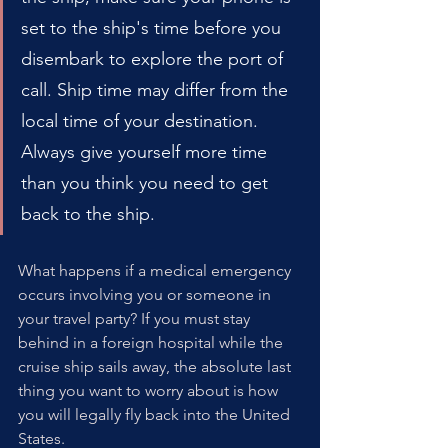
set to the ship's time before you 
disembark to explore the port of 
call. Ship time may differ from the 
local time of your destination. 
Always give yourself more time 
than you think you need to get 
back to the ship.
What happens if a medical emergency 
occurs involving you or someone in 
your travel party? If you must stay 
behind in a foreign hospital while the 
cruise ship sails away, the absolute last 
thing you want to worry about is how 
you will legally fly back into the United 
States.