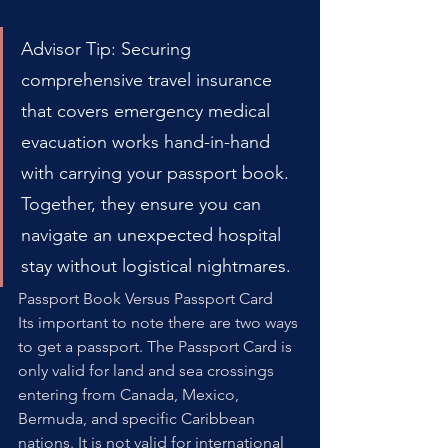
Advisor Tip: Securing 
comprehensive travel insurance 
that covers emergency medical 
evacuation works hand-in-hand 
with carrying your passport book. 
Together, they ensure you can 
navigate an unexpected hospital 
stay without logistical nightmares.
Passport Book Versus Passport Card
Its important to note there are two ways 
to get a passport. The Passport Card is 
only valid for land and sea crossings 
entering from Canada, Mexico, 
Bermuda, and specific Caribbean 
nations. It is not valid for international 