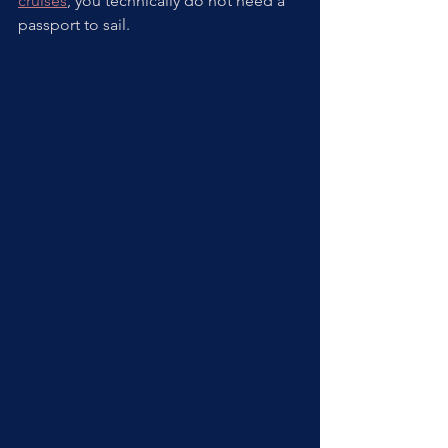
cruises
, you technically do not need a 
passport to sail. 