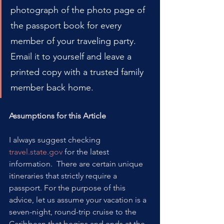
photograph of the photo page of 
the passport book for every 
member of your traveling party. 
Email it to yourself and leave a 
printed copy with a trusted family 
member back home.
Assumptions for this Article
I always suggest checking 
travel.state.gov
 for the latest 
information.  There are certain unique 
itineraries that strictly require a 
passport. For the purpose of this 
advice, let us assume your vacation is a 
seven-night, round-trip cruise to the 
Caribbean that begins and ends at the 