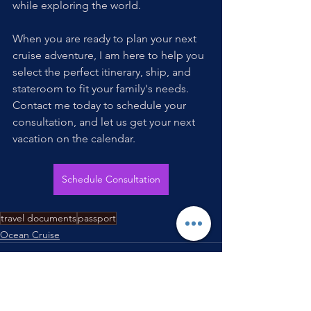
while exploring the world. 
When you are ready to plan your next 
cruise adventure, I am here to help you 
select the perfect itinerary, ship, and 
stateroom to fit your family's needs. 
Contact me today to schedule your 
consultation, and let us get your next 
vacation on the calendar.
Schedule Consultation
travel documents
passport
Ocean Cruise