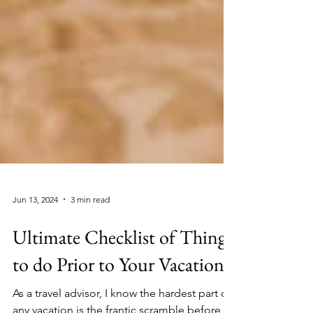
Jun 13, 2024
3 min read
Ultimate Checklist of Things
to do Prior to Your Vacation