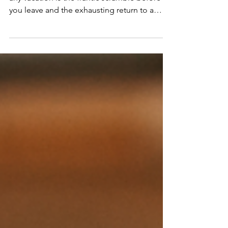
As a travel advisor, I know the hardest part of
any vacation is the frantic scramble before
you leave and the exhausting return to a
messy house. I have put together my
ultimate travel preparation checklist so you
can leave home feeling completely relaxed
and actually enjoy your getaway!