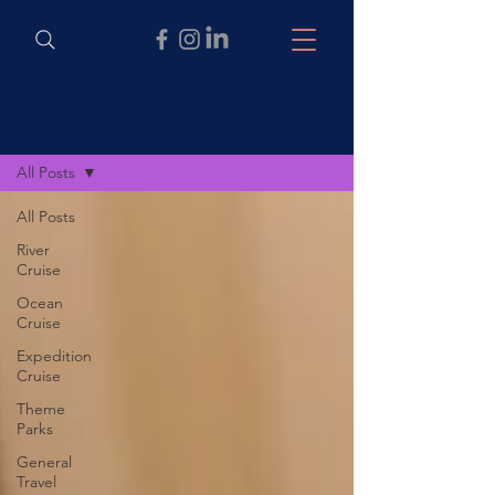
Articles
All Posts
All Posts
River
Cruise
Ocean
Cruise
Expedition
Cruise
Theme
Parks
General
Travel