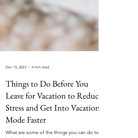
Dec 15, 2023
4 min read
Things to Do Before You
Leave for Vacation to Reduce