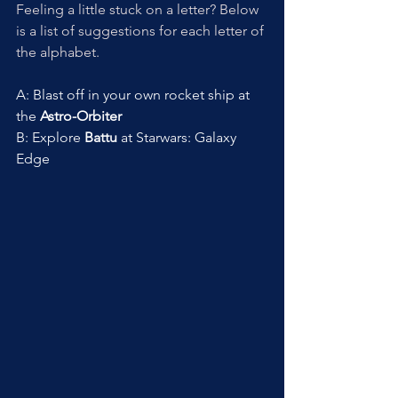
Feeling a little stuck on a letter? Below 
is a list of suggestions for each letter of 
the alphabet. 
A: Blast off in your own rocket ship at 
the 
Astro-Orbiter
B: Explore 
Battu
 at Starwars: Galaxy 
Edge