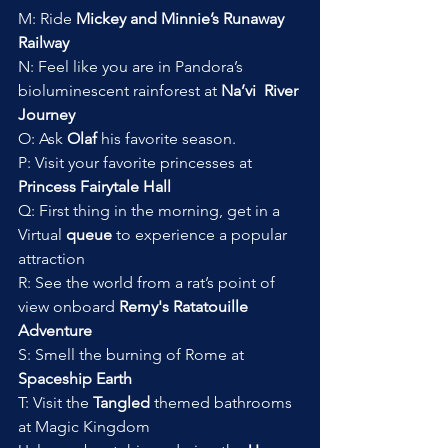
M: Ride
 Mickey and Minnie’s Runaway 
Railway
N: Feel like you are in Pandora’s 
bioluminescent rainforest at 
Na’vi  River 
Journey
O: Ask 
Olaf 
his favorite season. 
P: Visit your favorite princesses at 
Princess Fairytale Hall
Q: First thing in the morning, get in a 
Virtual 
queue
 to experience a popular 
attraction
R: See the world from a rat’s point of 
view onboard 
Remy's Ratatouille 
Adventure
S: Smell the burning of Rome at 
Spaceship Earth
T: Visit the 
Tangled
 themed bathrooms 
at Magic Kingdom