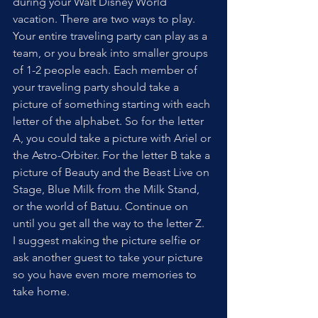
during your Walt Disney World 
vacation. There are two ways to play. 
Your entire traveling party can play as a 
team, or you break into smaller groups 
of 1-2 people each. Each member of 
your traveling party should take a 
picture of something starting with each 
letter of the alphabet. So for the letter 
A, you could take a picture with Ariel or 
the Astro-Orbiter. For the letter B take a 
picture of Beauty and the Beast Live on 
Stage, Blue Milk from the Milk Stand, 
or the world of Batuu. Continue on 
until you get all the way to the letter Z.  
I suggest making the picture selfie or 
ask another guest to take your picture 
so you have even more memories to 
take home.