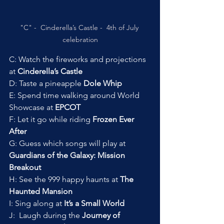
"C" -  Cinderella’s Castle -  4th of July 
celebration
C: Watch the fireworks and projections 
at 
Cinderella’s Castle
D: Taste a pineapple 
Dole Whip
E: Spend time walking around World 
Showcase at 
EPCOT
F: Let it go while riding 
Frozen Ever 
After
G: Guess which songs will play at 
Guardians of the Galaxy: Mission 
Breakout
H: See the 999 happy haunts at 
The 
Haunted Mansion
I: Sing along at 
It’s a Small World
J:  Laugh during the 
Journey of 