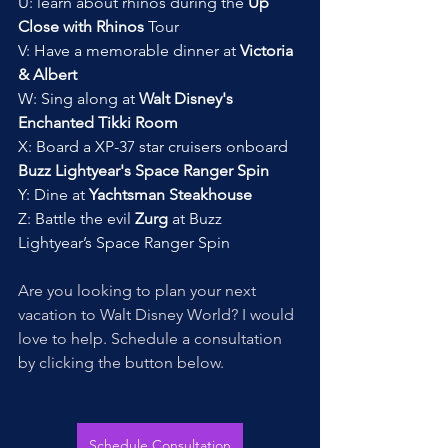
U: learn about rhinos during the 
Up 
Close with Rhinos 
Tour
V: Have a memorable dinner at 
Victoria 
& Albert
W: Sing along at 
Walt Disney's 
Enchanted Tikki Room
X: Board a XP-37 star cruisers onboard 
Buzz Lightyear's Space Ranger Spin
Y: Dine at 
Yachtsman Steakhouse
Z: Battle the evil 
Zurg
 at Buzz 
Lightyear’s Space Ranger Spin
Are you looking to plan your next 
vacation to Walt Disney World? I would 
love to help. Schedule a consultation 
by clicking the button below. 
Schedule Consultation