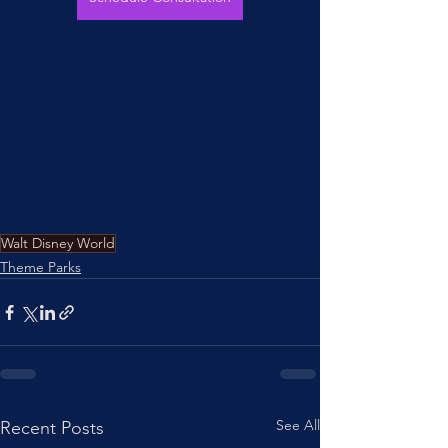
Walt Disney World
Theme Parks
See All
Recent Posts