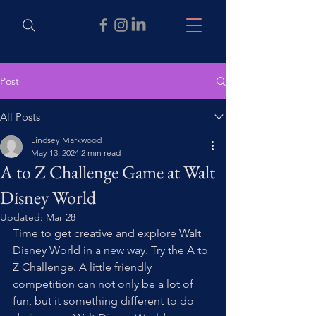
Post
All Posts
Lindsey Markwood
May 13, 2024
2 min read
A to Z Challenge Game at Walt
Disney World
Updated:
Mar 28
Time to get creative and explore Walt 
Disney World in a new way. Try the A to 
Z Challenge. A little friendly 
competition can not only be a lot of 
fun, but it something different to do 