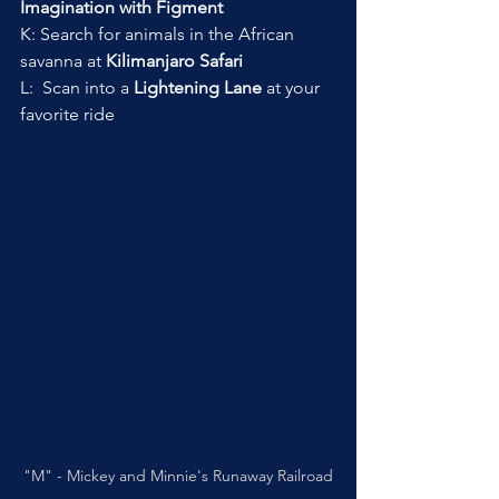
Imagination with Figment
K: Search for animals in the African 
savanna at 
Kilimanjaro Safari
L:  Scan into a 
Lightening Lane
 at your 
favorite ride
"M" - Mickey and Minnie's Runaway Railroad