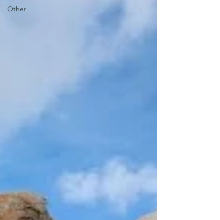
Other