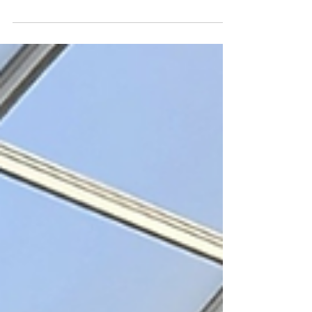
Try the A to Z Challenge. Each member of
your traveling party should take a picture of
something starting with each letter of the
alphabet.