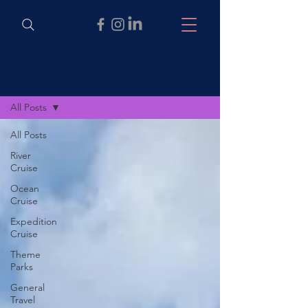
Articles
All Posts
All Posts
River
Cruise
Ocean
Cruise
Expedition
Cruise
Theme
Parks
General
Travel