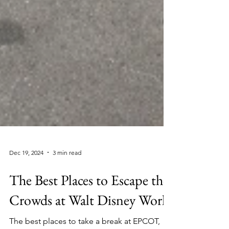
Dec 19, 2024
3 min read
The Best Places to Escape the
Crowds at Walt Disney World