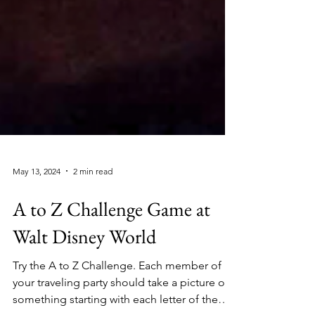
May 13, 2024
2 min read
A to Z Challenge Game at
Walt Disney World