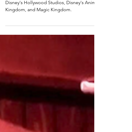
The best places to take a break at EPCOT,
Disney's Hollywood Studios, Disney's Animal
Kingdom, and Magic Kingdom.