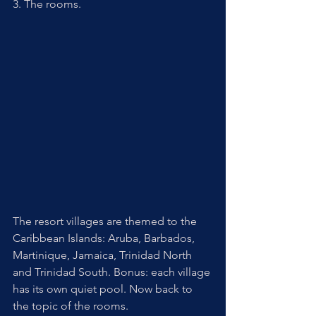
3. The rooms. 
The resort villages are themed to the 
Caribbean Islands: Aruba, Barbados, 
Martinique, Jamaica, Trinidad North 
and Trinidad South. Bonus: each village 
has its own quiet pool. Now back to 
the topic of the rooms. 