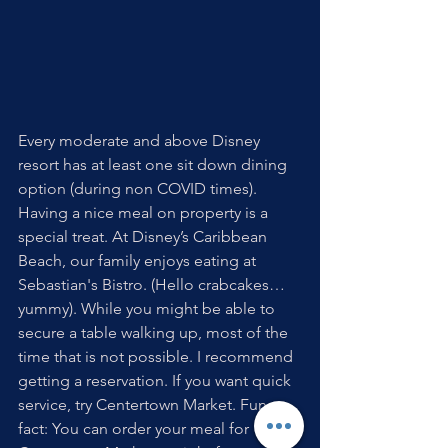
Every moderate and above Disney 
resort has at least one sit down dining 
option (during non COVID times). 
Having a nice meal on property is a 
special treat. At Disney’s Caribbean  
Beach, our family enjoys eating at 
Sebastian's Bistro. (Hello crabcakes…
yummy). While you might be able to 
secure a table walking up, most of the 
time that is not possible. I recommend 
getting a reservation. If you want quick 
service, try Centertown Market. Fun 
fact: You can order your meal for 