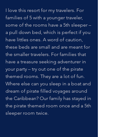
I love this resort for my travelers. For 
families of 5 with a younger traveler, 
some of the rooms have a 5th sleeper – 
a pull down bed, which is perfect if you 
have littles ones. A word of caution, 
these beds are small and are meant for 
the smaller travelers. For families that 
have a treasure seeking adventurer in 
your party – try out one of the pirate 
themed rooms. They are a lot of fun. 
Where else can you sleep in a boat and 
dream of pirate filled voyages around 
the Caribbean? Our family has stayed in 
the pirate themed room once and a 5th 
sleeper room twice. 