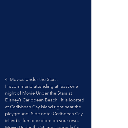
4. Movies Under the Stars. 
I recommend attending at least one 
night of Movie Under the Stars at 
Disney’s Caribbean Beach.  It is located 
at Caribbean Cay Island right near the 
playground. Side note: Caribbean Cay 
island is fun to explore on your own. 
Movie Under the Stars is currently for 