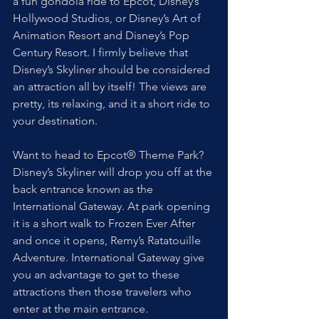
a fun gondola ride to Epcot, Disney’s 
Hollywood Studios, or Disney’s Art of 
Animation Resort and Disney’s Pop 
Century Resort. I firmly believe that 
Disney’s Skyliner should be considered 
an attraction all by itself! The views are 
pretty, its relaxing, and it a short ride to 
your destination.
Want to head to Epcot® Theme Park? 
Disney’s Skyliner will drop you off at the 
back entrance known as the 
International Gateway. At park opening 
it is a short walk to Frozen Ever After 
and once it opens, Remy’s Ratatouille 
Adventure. International Gateway give 
you an advantage to get to these 
attractions then those travelers who 
enter at the main entrance.