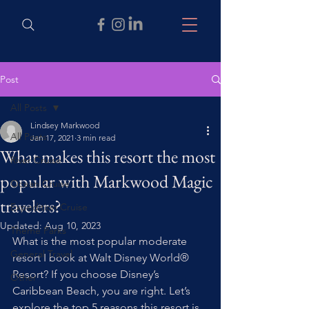
Post
All Posts
Lindsey Markwood
All Posts
Jan 17, 2021
3 min read
What makes this resort the most
River Cruise
popular with Markwood Magic
Ocean Cruise
travelers?
Expedition Cruise
Updated:
Aug 10, 2023
Theme Parks
What is the most popular moderate 
General Travel
resort I book at Walt Disney World® 
Resort? If you choose Disney’s 
Other
Caribbean Beach, you are right. Let’s 
explore the top 5 reasons this resort is 