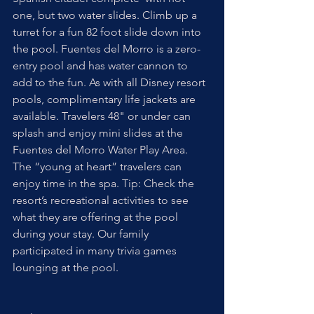
one, but two water slides. Climb up a 
turret for a fun 82 foot slide down into 
the pool. Fuentes del Morro is a zero-
entry pool and has water cannon to 
add to the fun. As with all Disney resort 
pools, complimentary life jackets are 
available. Travelers 48" or under can 
splash and enjoy mini slides at the 
Fuentes del Morro Water Play Area. 
The “young at heart” travelers can 
enjoy time in the spa. Tip: Check the 
resort’s recreational activities to see 
what they are offering at the pool 
during your stay. Our family 
participated in many trivia games 
lounging at the pool. 