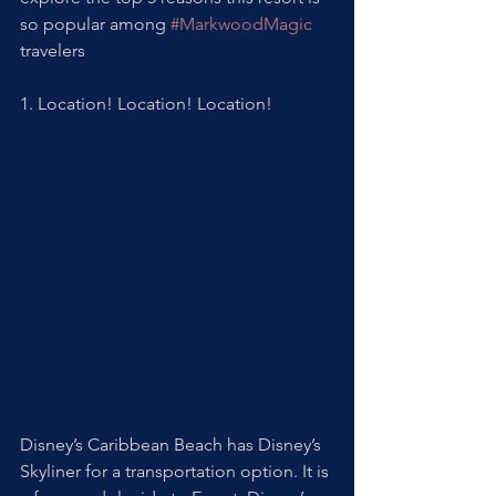
so popular among 
#MarkwoodMagic
travelers
1. Location! Location! Location! 
Disney’s Caribbean Beach has Disney’s 
Skyliner for a transportation option. It is 