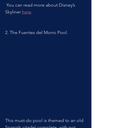
 You can read more about Disney’s 
Skyliner 
here
. 
2. The Fuentes del Morro Pool. 
This must-do pool is themed to an old 
Spanish citadel complete  with not 