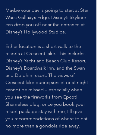
Maybe your day is going to start at Star 
Wars: Gallaxy’s Edge. Disney’s Skyliner 
can drop you off near the entrance at 
Disney’s Hollywood Studios. 
Either location is a short walk to the 
resorts at Crescent lake. This includes 
Disney’s Yacht and Beach Club Resort, 
Disney’s Boardwalk Inn, and the Swan 
and Dolphin resort. The views of 
Crescent lake during sunset or at night 
cannot be missed – especially when 
you see the fireworks from Epcot! 
Shameless plug, once you book your 
resort package stay with me, I’ll give 
you recommendations of where to eat 
no more than a gondola ride away.