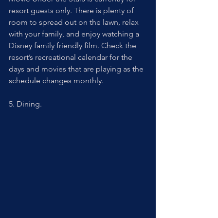
resort guests only. There is plenty of 
room to spread out on the lawn, relax 
with your family, and enjoy watching a 
Disney family friendly film. Check the 
resort’s recreational calendar for the 
days and movies that are playing as the 
schedule changes monthly.
5. Dining. 